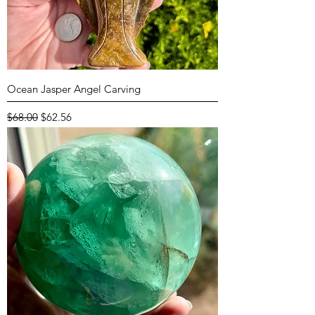
Ocean Jasper Angel Carving
Regular Price
Sale Price
$68.00
$62.56