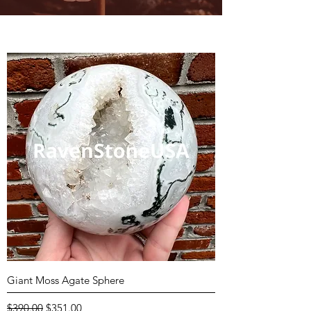
Giant Moss Agate Sphere
Regular Price
Sale Price
$390.00
$351.00