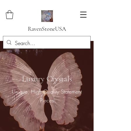
RavenStoneUSA
Luxury Crystals
Unique, High Quality Statement
Pieces