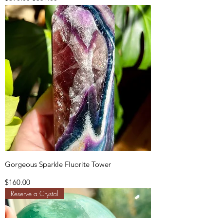
Gorgeous Sparkle Fluorite Tower
Price
$160.00
Reserve a Crystal