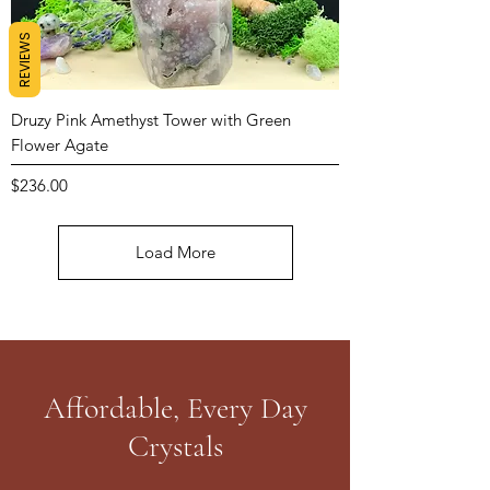
REVIEWS
Druzy Pink Amethyst Tower with Green
Flower Agate
Price
$236.00
Load More
Affordable, Every Day
Crystals