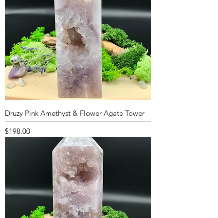
Druzy Pink Amethyst & Flower Agate Tower
Price
$198.00