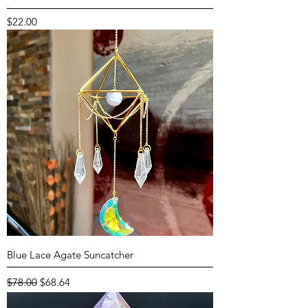
Price
$22.00
Blue Lace Agate Suncatcher
Regular Price
Sale Price
$78.00
$68.64