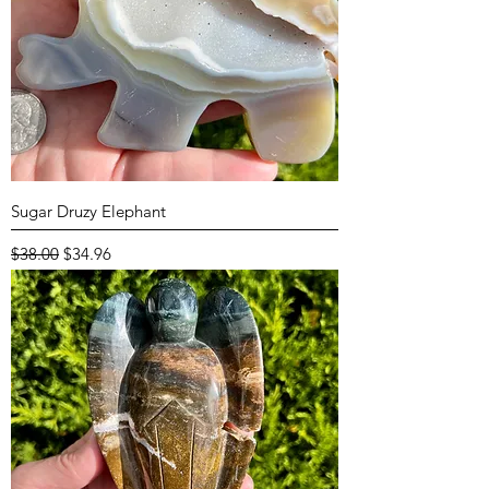
Sugar Druzy Elephant
Regular Price
Sale Price
$38.00
$34.96