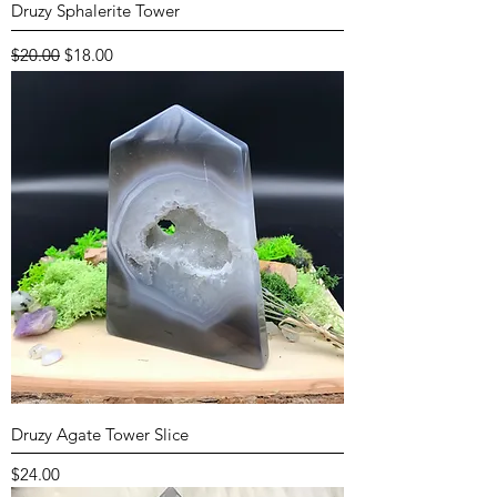
Druzy Sphalerite Tower
Regular Price
Sale Price
$20.00
$18.00
Druzy Agate Tower Slice
Price
$24.00