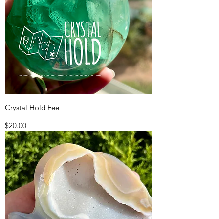
Crystal Hold Fee
Price
$20.00