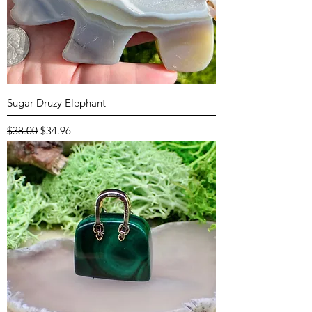
Sugar Druzy Elephant
Regular Price
Sale Price
$38.00
$34.96