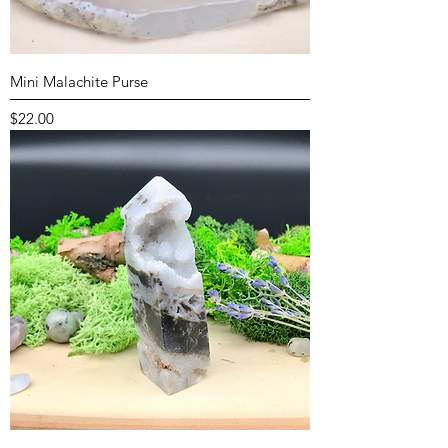
Mini Malachite Purse
Price
$22.00