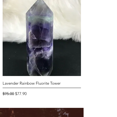
Lavender Rainbow Fluorite Tower
Regular Price
Sale Price
$95.00
$77.90