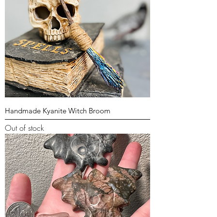
Handmade Kyanite Witch Broom
Out of stock