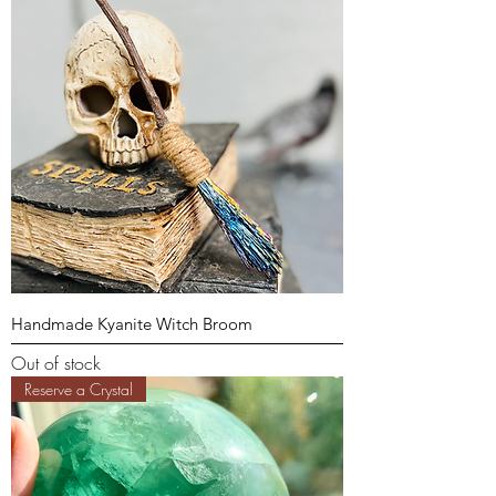
Handmade Kyanite Witch Broom
Out of stock
Reserve a Crystal