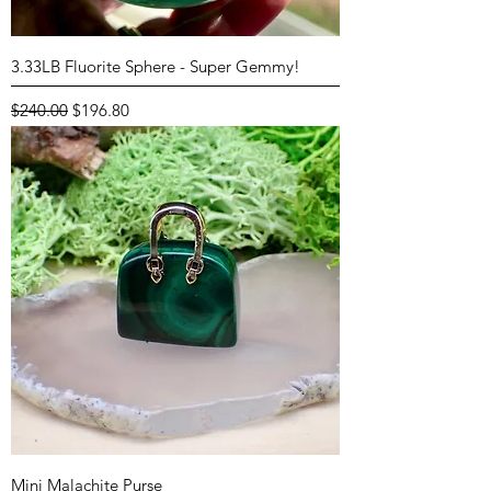
3.33LB Fluorite Sphere - Super Gemmy!
Regular Price
Sale Price
$240.00
$196.80
Mini Malachite Purse