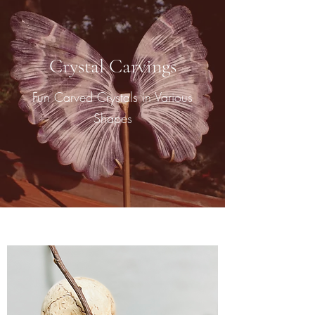
Crystal Carvings
Fun Carved Crystals in Various
Shapes