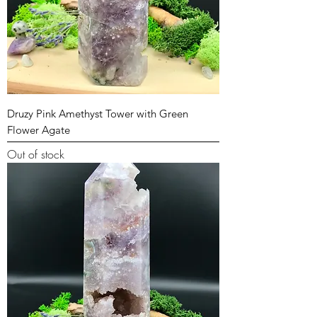
Druzy Pink Amethyst Tower with Green
Flower Agate
Out of stock