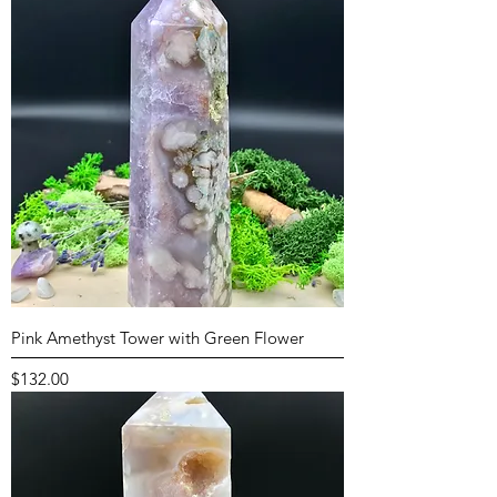
Pink Amethyst Tower with Green Flower
Price
$132.00