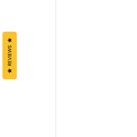
REVIEWS