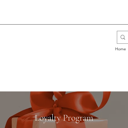
Home
Loyalty Program