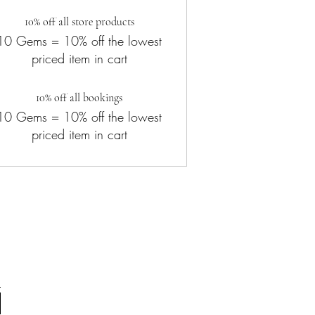
10% off all store products
10 Gems = 10% off the lowest
priced item in cart
10% off all bookings
10 Gems = 10% off the lowest
priced item in cart