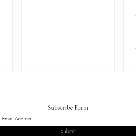
Subscribe Form
Submit