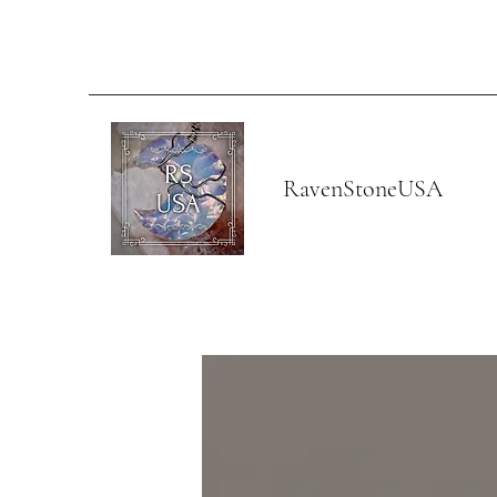
RavenStoneUSA