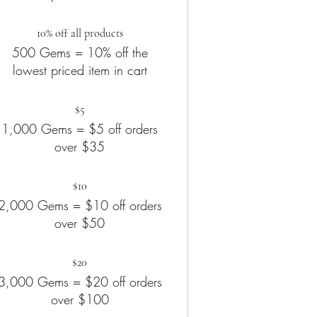
10% off all products
500 Gems = 10% off the
lowest priced item in cart
$5
1,000 Gems = $5 off orders
over $35
$10
2,000 Gems = $10 off orders
over $50
$20
3,000 Gems = $20 off orders
over $100