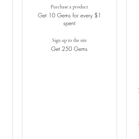
Purchase a product
Get 10 Gems for every $1
spent
Sign up to the site
Get 250 Gems