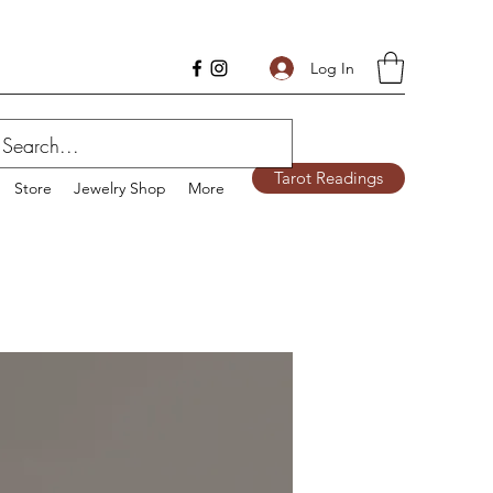
Log In
Tarot Readings
Store
Jewelry Shop
More