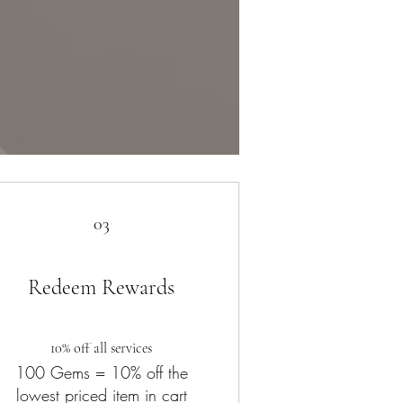
03
Redeem Rewards
10% off all services
100 Gems = 10% off the
lowest priced item in cart