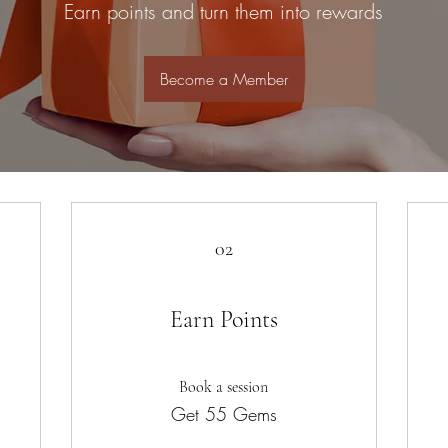
Earn points and turn them into rewards
Become a Member
02
Earn Points
Book a session
Get 55 Gems