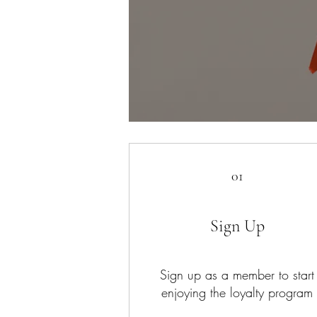
01
Sign Up
Sign up as a member to start
enjoying the loyalty program