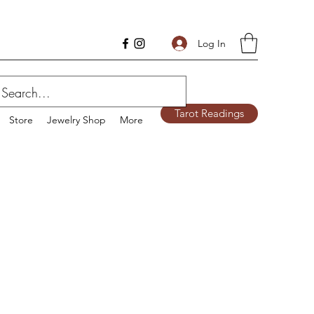
Log In
Tarot Readings
Store
Jewelry Shop
More