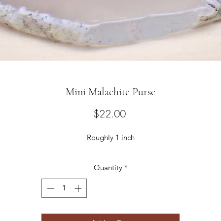
Mini Malachite Purse
Price
$22.00
Roughly 1 inch
Quantity
*