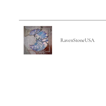
RavenStoneUSA