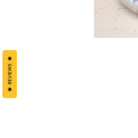
REVIEWS