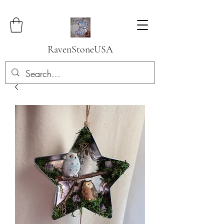
RavenStoneUSA