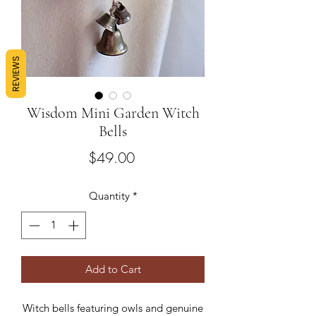
REVIEWS
Wisdom Mini Garden Witch
Bells
Price
$49.00
Quantity
*
Add to Cart
Witch bells featuring owls and genuine