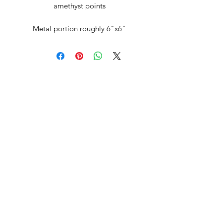
amethyst points
Metal portion roughly 6"x6"
Subscribe Form
Submit
celia@ravenstoneusa.com