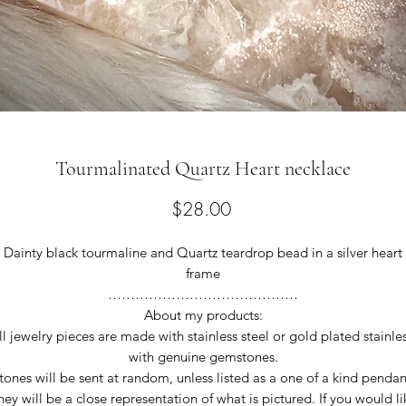
Tourmalinated Quartz Heart necklace
Price
$28.00
Dainty black tourmaline and Quartz teardrop bead in a silver heart
frame
……………………………………
About my products:
ll jewelry pieces are made with stainless steel or gold plated stainles
with genuine gemstones.
tones will be sent at random, unless listed as a one of a kind pendan
hey will be a close representation of what is pictured. If you would li