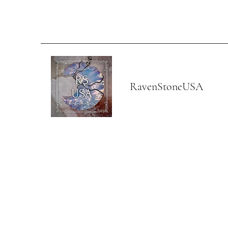
RavenStoneUSA