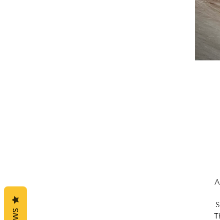
A
S
T