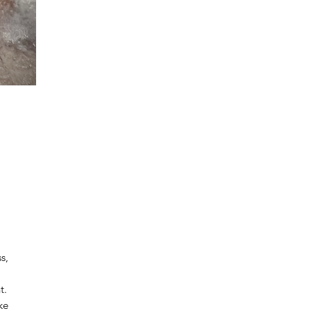
s,
t.
ke