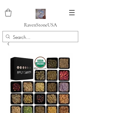
RavenStoneUSA