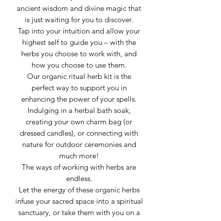
ancient wisdom and divine magic that
is just waiting for you to discover.
Tap into your intuition and allow your
highest self to guide you – with the
herbs you choose to work with, and
how you choose to use them.
Our organic ritual herb kit is the
perfect way to support you in
enhancing the power of your spells.
Indulging in a herbal bath soak,
creating your own charm bag (or
dressed candles), or connecting with
nature for outdoor ceremonies and
much more!
The ways of working with herbs are
endless.
Let the energy of these organic herbs
infuse your sacred space into a spiritual
sanctuary, or take them with you on a