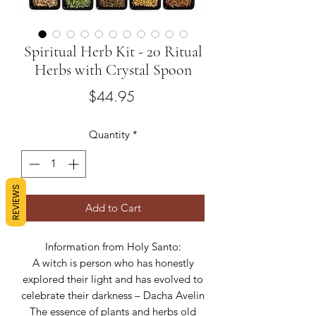
Spiritual Herb Kit - 20 Ritual
Herbs with Crystal Spoon
Price
$44.95
Quantity
*
REVIEWS
Add to Cart
Information from Holy Santo:
A witch is person who has honestly
explored their light and has evolved to
celebrate their darkness – Dacha Avelin
The essence of plants and herbs old