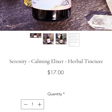
Serenity - Calming Elixer - Herbal Tincture
Price
$17.00
Quantity
*