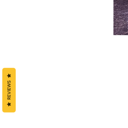
REVIEWS