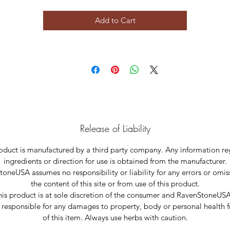
Add to Cart
Release of Liability
oduct is manufactured by a third party company. Any information r
ingredients or direction for use is obtained from the manufacturer.
oneUSA assumes no responsibility or liability for any errors or omis
the content of this site or from use of this product.
his product is at sole discretion of the consumer and RavenStoneUSA
 responsible for any damages to property, body or personal health 
of this item. Always use herbs with caution.