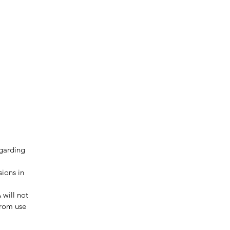
egarding
sions in
 will not
from use