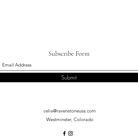
Subscribe Form
Submit
celia@ravenstoneusa.com
Westminster, Colorado