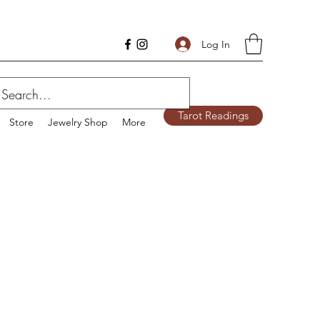
Log In
Tarot Readings
Store
Jewelry Shop
More