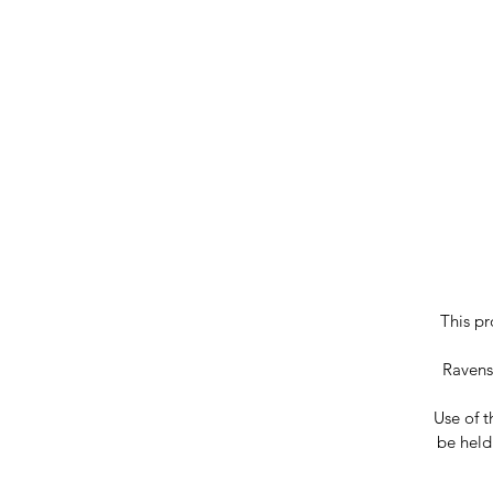
This pr
Ravenst
Use of t
be held