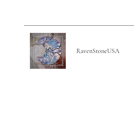
RavenStoneUSA