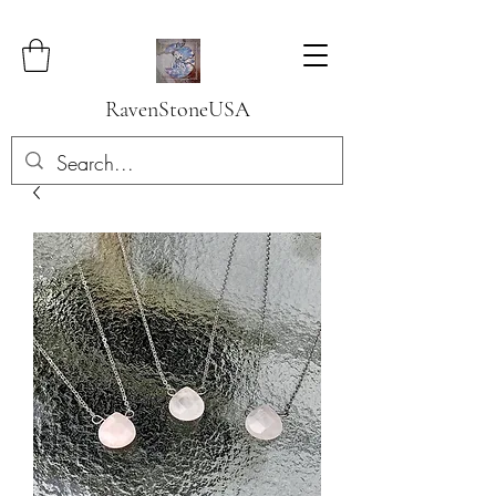
RavenStoneUSA