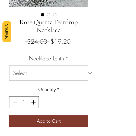
Rose Quartz Teardrop
REVIEWS
Necklace
Regular
Sale
 $24.00 
$19.20
Price
Price
Necklace Lenth
*
Quantity
*
Add to Cart