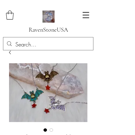
RavenStoneUSA