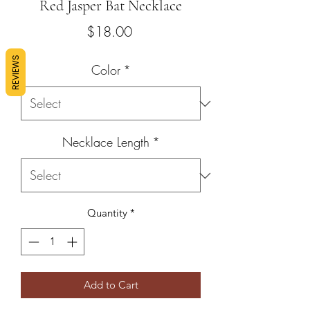
Red Jasper Bat Necklace
Price
$18.00
REVIEWS
Color
*
Necklace Length
*
Quantity
*
Add to Cart