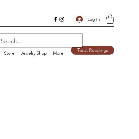
Log In
Tarot Readings
Store
Jewelry Shop
More