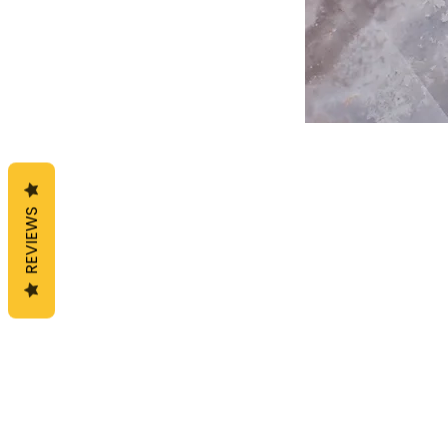
REVIEWS