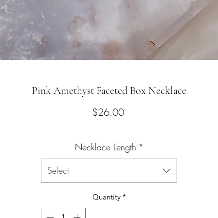
Pink Amethyst Faceted Box Necklace
Price
$26.00
Necklace Length
*
Select
Quantity
*