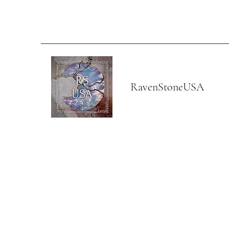
RavenStoneUSA