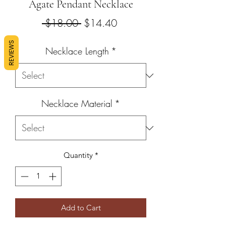
Agate Pendant Necklace
Regular
Sale
 $18.00 
$14.40
Price
Price
REVIEWS
Necklace Length
*
Necklace Material
*
Quantity
*
Add to Cart