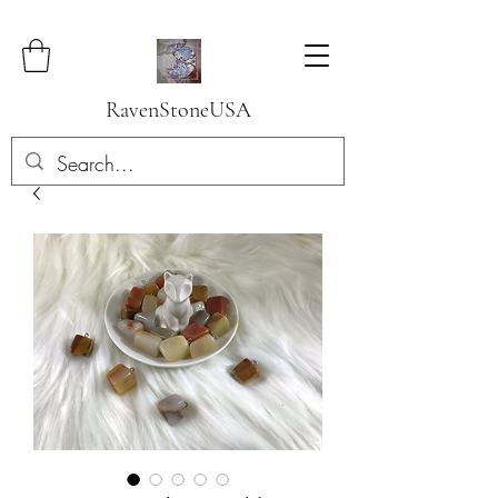
RavenStoneUSA