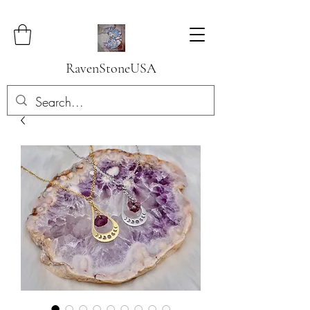
RavenStoneUSA