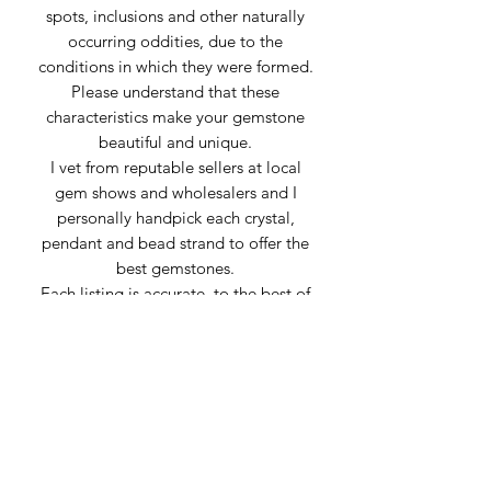
spots, inclusions and other naturally
occurring oddities, due to the
conditions in which they were formed.
Please understand that these
characteristics make your gemstone
beautiful and unique.
I vet from reputable sellers at local
gem shows and wholesalers and I
personally handpick each crystal,
pendant and bead strand to offer the
best gemstones.
Each listing is accurate, to the best of
my knowledge, using information
provided by my suppliers. Sometimes
stones can be mislabeled or appear
very similar to others. Any inaccuracies
of material is genuine confusion or
misrepresentation from the supplier.