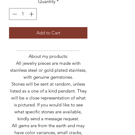
Quantity
*
Add to Cart
……………………………………
About my products:
All jewelry pieces are made with
stainless steel or gold plated stainless,
with genuine gemstones.
Stones will be sent at random, unless
listed as a one of a kind pendant. They
will be a close representation of what
is pictured. If you would like to see
what specific stones are available,
kindly send a message request.
All gems are from the earth and may
have color variances, small cracks,