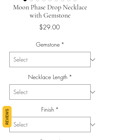
Moon Phase Drop Necklace
with Gemstone
Price
$29.00
Gemstone
*
Necklace Length
*
Finish
*
REVIEWS