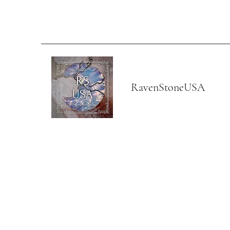
RavenStoneUSA