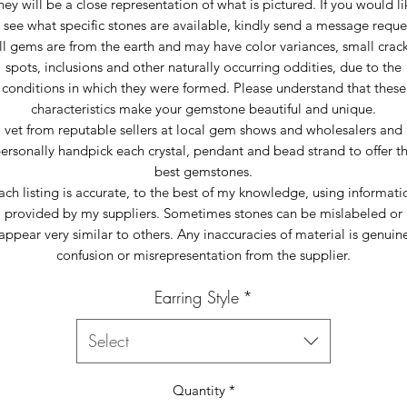
hey will be a close representation of what is pictured. If you would li
 see what specific stones are available, kindly send a message reque
ll gems are from the earth and may have color variances, small crack
spots, inclusions and other naturally occurring oddities, due to the
conditions in which they were formed. Please understand that these
characteristics make your gemstone beautiful and unique.
I vet from reputable sellers at local gem shows and wholesalers and 
ersonally handpick each crystal, pendant and bead strand to offer t
best gemstones.
ach listing is accurate, to the best of my knowledge, using informati
provided by my suppliers. Sometimes stones can be mislabeled or
appear very similar to others. Any inaccuracies of material is genuin
confusion or misrepresentation from the supplier.
Earring Style
*
Select
Quantity
*