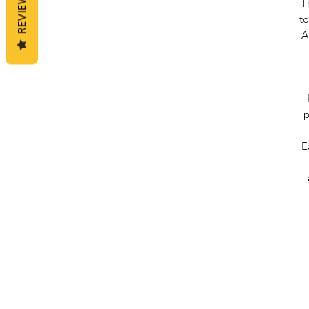
REVIEWS
T
to
A
p
E