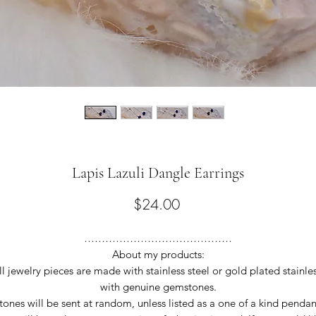
Lapis Lazuli Dangle Earrings
Price
$24.00
……………………………………
About my products:
ll jewelry pieces are made with stainless steel or gold plated stainles
with genuine gemstones.
tones will be sent at random, unless listed as a one of a kind pendan