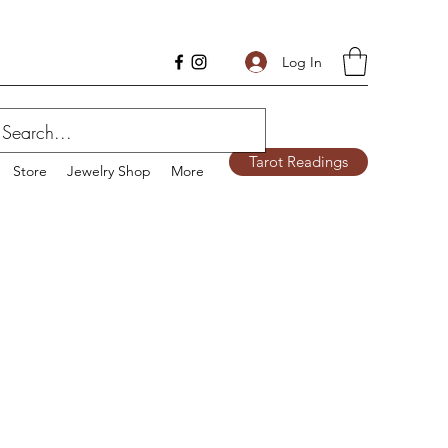
Log In
Tarot Readings
Store
Jewelry Shop
More