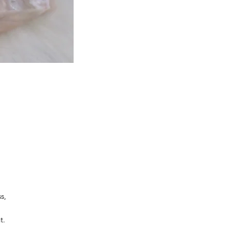
s,
t.