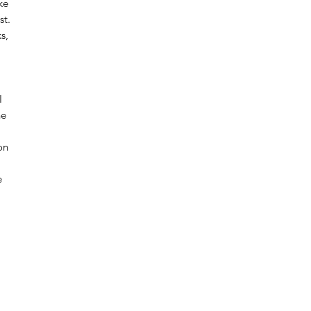
ke
st.
s,
I
he
on
e