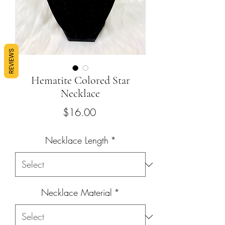
REVIEWS
Hematite Colored Star
Necklace
Price
$16.00
Necklace Length
*
Necklace Material
*