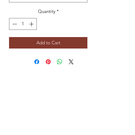
Quantity
*
Add to Cart
Subscribe Form
Submit