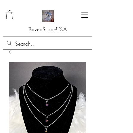
RavenStoneUSA