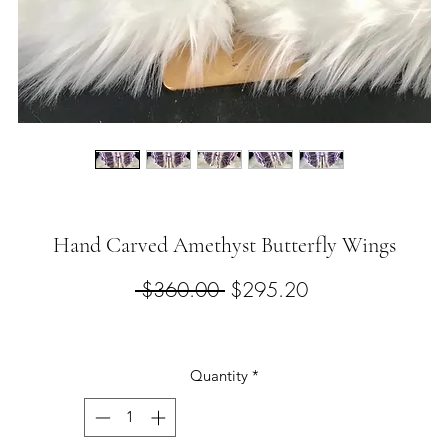
Hand Carved Amethyst Butterfly Wings
Regular
Sale
 $360.00 
$295.20
Price
Price
Quantity
*