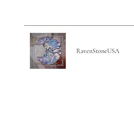
RavenStoneUSA