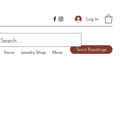
Log In
Tarot Readings
Store
Jewelry Shop
More