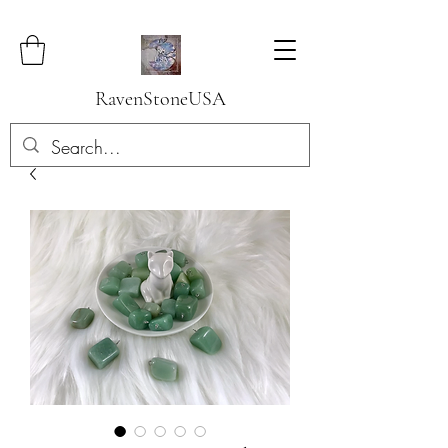
RavenStoneUSA