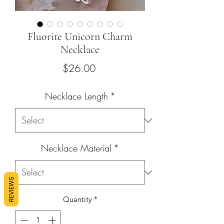
Fluorite Unicorn Charm
Necklace
Price
$26.00
Necklace Length
*
Necklace Material
*
REVIEWS
Quantity
*