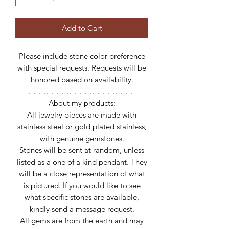
Add to Cart
Please include stone color preference
with special requests. Requests will be
honored based on availability.
……………………………………
About my products:
All jewelry pieces are made with
stainless steel or gold plated stainless,
with genuine gemstones.
Stones will be sent at random, unless
listed as a one of a kind pendant. They
will be a close representation of what
is pictured. If you would like to see
what specific stones are available,
kindly send a message request.
All gems are from the earth and may