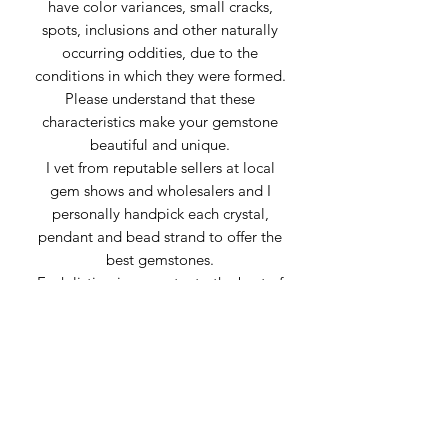
have color variances, small cracks,
spots, inclusions and other naturally
occurring oddities, due to the
conditions in which they were formed.
Please understand that these
characteristics make your gemstone
beautiful and unique.
I vet from reputable sellers at local
gem shows and wholesalers and I
personally handpick each crystal,
pendant and bead strand to offer the
best gemstones.
Each listing is accurate, to the best of
my knowledge, using information
provided by my suppliers. Sometimes
stones can be mislabeled or appear
very similar to others. Any inaccuracies
of material is genuine confusion or
misrepresentation from the supplier.