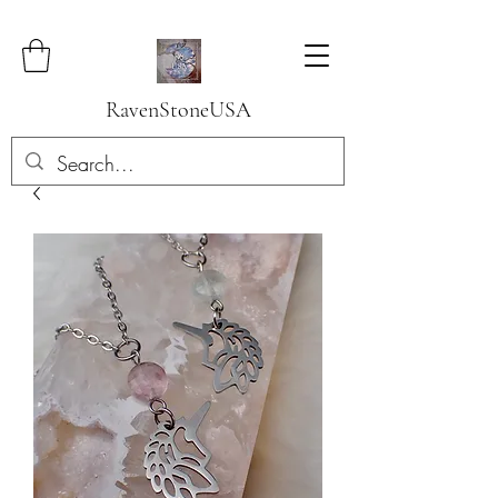
RavenStoneUSA