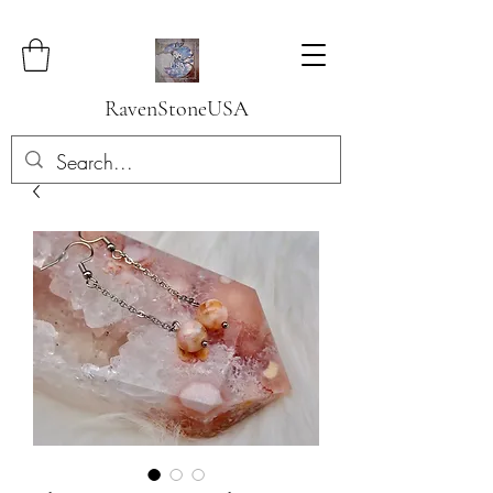
RavenStoneUSA