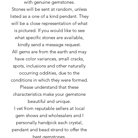
with genuine gemstones.
Stones will be sent at random, unless
listed as a one of a kind pendant. They
will be a close representation of what
is pictured. If you would like to see
what specific stones are available,
kindly send a message request.
All gems are from the earth and may
have color variances, small cracks,
spots, inclusions and other naturally
occurring oddities, due to the
conditions in which they were formed.
Please understand that these
characteristics make your gemstone
beautiful and unique.
I vet from reputable sellers at local
gem shows and wholesalers and I
personally handpick each crystal,
pendant and bead strand to offer the
best gemstones.