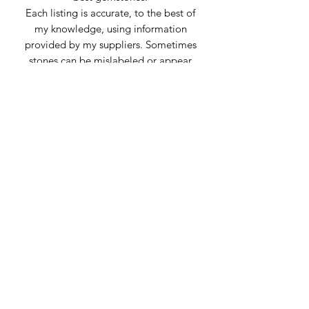
Each listing is accurate, to the best of
my knowledge, using information
provided by my suppliers. Sometimes
stones can be mislabeled or appear
very similar to others. Any inaccuracies
of material is genuine confusion or
misrepresentation from the supplier.
Subscribe Form
Submit