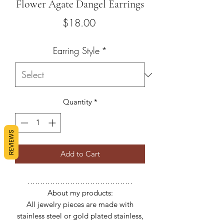
Flower Agate Dangel Earrings
Price
$18.00
Earring Style
*
Quantity
*
REVIEWS
Add to Cart
……………………………………
About my products:
All jewelry pieces are made with
stainless steel or gold plated stainless,