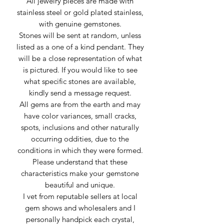
All jewelry pieces are made with
stainless steel or gold plated stainless,
with genuine gemstones.
Stones will be sent at random, unless
listed as a one of a kind pendant. They
will be a close representation of what
is pictured. If you would like to see
what specific stones are available,
kindly send a message request.
All gems are from the earth and may
have color variances, small cracks,
spots, inclusions and other naturally
occurring oddities, due to the
conditions in which they were formed.
Please understand that these
characteristics make your gemstone
beautiful and unique.
I vet from reputable sellers at local
gem shows and wholesalers and I
personally handpick each crystal,