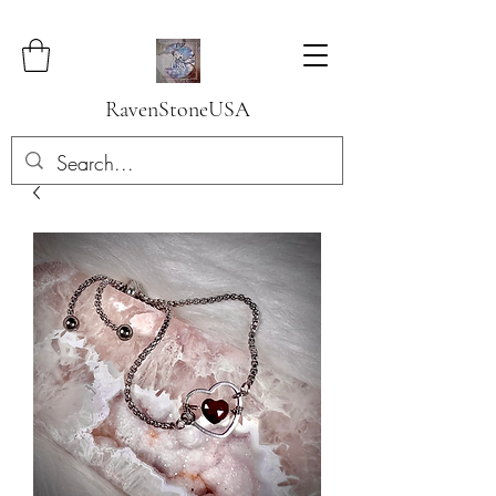
RavenStoneUSA