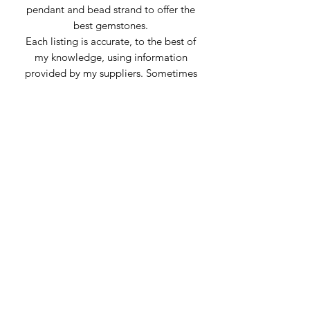
pendant and bead strand to offer the
best gemstones.
Each listing is accurate, to the best of
my knowledge, using information
provided by my suppliers. Sometimes
stones can be mislabeled or appear
very similar to others. Any inaccuracies
of material is genuine confusion or
misrepresentation from the supplier.
Subscribe Form
Submit