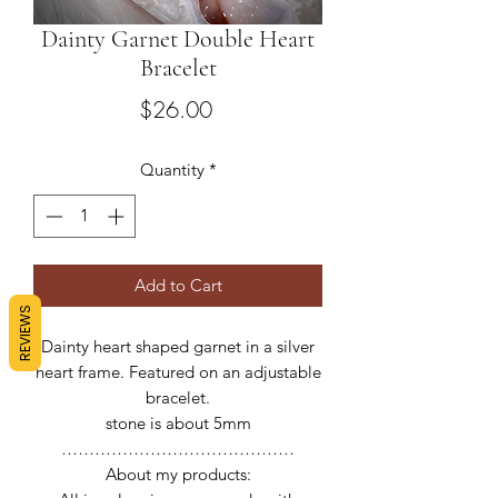
Dainty Garnet Double Heart
Bracelet
Price
$26.00
Quantity
*
Add to Cart
REVIEWS
Dainty heart shaped garnet in a silver
heart frame. Featured on an adjustable
bracelet.
stone is about 5mm
……………………………………
About my products: