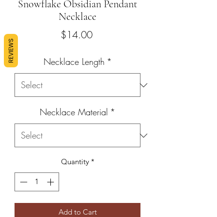
Snowflake Obsidian Pendant
Necklace
Price
$14.00
REVIEWS
Necklace Length
*
Necklace Material
*
Quantity
*
Add to Cart