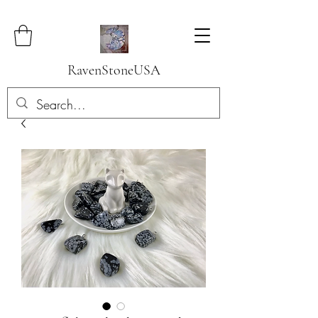
RavenStoneUSA