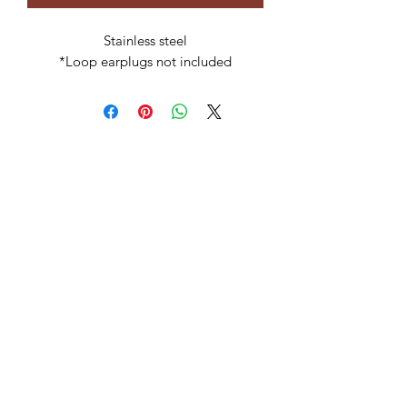
Stainless steel
*Loop earplugs not included
Subscribe Form
Submit
celia@ravenstoneusa.com