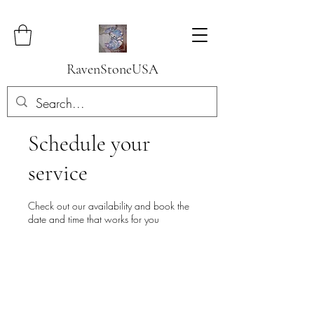
RavenStoneUSA
Schedule your
service
Check out our availability and book the
date and time that works for you